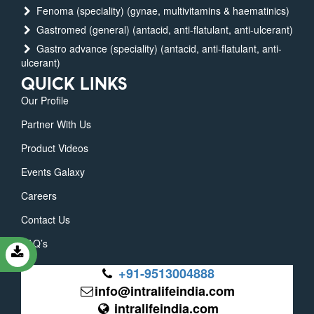
Fenoma (speciality) (gynae, multivitamins & haematinics)
Gastromed (general) (antacid, anti-flatulant, anti-ulcerant)
Gastro advance (speciality) (antacid, anti-flatulant, anti-
ulcerant)
QUICK LINKS
Our Profile
Partner With Us
Product Videos
Events Galaxy
Careers
Contact Us
FAQ’s
+91-9513004888
info@intralifeindia.com
intralifeindia.com