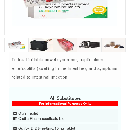
To treat irritable bowel syndrome, peptic ulcers,
enterocolitis (swelling in the intestine), and symptoms
related to intestinal infection
All Substitutes
For Informational Purposes Only.
Cibis Tablet
Cadila Pharmaceuticals Ltd
Gutrex D 2.5mg/5mg/10mg Tablet