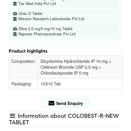
Tas Med India Pvt Ltd
Ulrax D Tablet
Mission Research Laboratories Pvt Ltd
Zibra 2.5 mg/5 mg/10 mg Tablet
Rapross Pharmaceuticals Pvt Ltd
Product highlights
Composition:
Dicyclomine Hydrochloride IP 10 mg +
Clidinium Bromide USP 2.5 mg +
Chlordiazepoxide IP 5 mg
Packaging:
10X10 Tab
Send Enquiry
Information about COLOBEST-R-NEW
TABLET