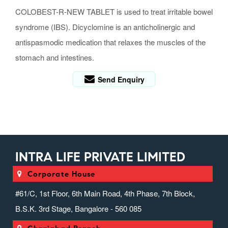
COLOBEST-R-NEW TABLET is used to treat irritable bowel
syndrome (IBS). Dicyclomine is an anticholinergic and
antispasmodic medication that relaxes the muscles of the
stomach and intestines.
Send Enquiry
INTRA LIFE PRIVATE LIMITED
Corporate House
#61/C, 1st Floor, 6th Main Road, 4th Phase, 7th Block,
B.S.K. 3rd Stage, Bangalore - 560 085