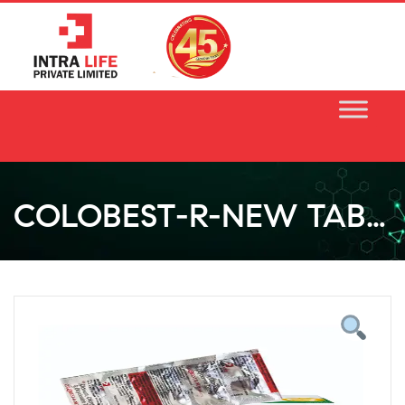
Skip
to
content
COLOBEST-R-NEW TABLET