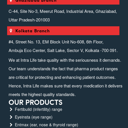
Ghaziabad Branch
C-44, Site No-3, Meerut Road, Industrial Area, Ghaziabad,
Uttar Pradesh-201003
Kolkata Branch
#4, Street No. 13, EM Block Unit No-608, 6th Floor,
Ambuja Eco Center, Salt Lake, Sector V, Kolkata -700 091.
We at Intra Life take quality with the seriousness it demands.
Our team understands the fact that pharma product ranges
are critical for protecting and enhancing patient outcomes.
Hence, Intra Life makes sure that every medication it delivers
meets the highest quality standards.
OUR PRODUCTS
Fertibuild (infertility) range
Eyeinsta (eye range)
Entmax (ear, nose & thyroid range)