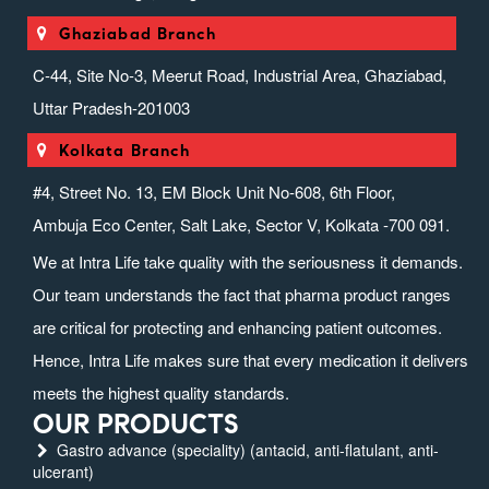
Ghaziabad Branch
C-44, Site No-3, Meerut Road, Industrial Area, Ghaziabad,
Uttar Pradesh-201003
Kolkata Branch
#4, Street No. 13, EM Block Unit No-608, 6th Floor,
Ambuja Eco Center, Salt Lake, Sector V, Kolkata -700 091.
We at Intra Life take quality with the seriousness it demands.
Our team understands the fact that pharma product ranges
are critical for protecting and enhancing patient outcomes.
Hence, Intra Life makes sure that every medication it delivers
meets the highest quality standards.
OUR PRODUCTS
Gastro advance (speciality) (antacid, anti-flatulant, anti-
ulcerant)