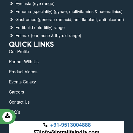
Eyeinsta (eye range)
Fenoma (speciality) (gynae, multivitamins & haematinics)
Gastromed (general) (antacid, anti-flatulant, anti-ulcerant)
Fertibuild (infertility) range
Entmax (ear, nose & thyroid range)
QUICK LINKS
Our Profile
Partner With Us
Product Videos
Events Galaxy
Careers
Contact Us
FAQ’s
+91-9513004888
info@intralifeindia.com