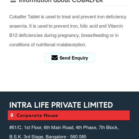
Information about COBALFER
Cobalfer Tablet is used to treat and prevent iron deficiency
anaemia. It is used to prevent iron, folic acid and Vitamin
B12 deficiencies during pregnancy, breastfeeding or in
conditions of nutritional malabsorption.
Send Enquiry
INTRA LIFE PRIVATE LIMITED
Corporate House
#61/C, 1st Floor, 6th Main Road, 4th Phase, 7th Block,
B.S.K. 3rd Stage, Bangalore - 560 085