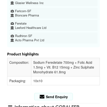
Glasier Wellness Inc
Fericom-SF
Bioncare Pharma
Feretate
Leeford Healthcare Ltd
Rudhiron SF
Acto Pharma Pvt Ltd
Product highlights
Composition:
Sodium Feredetate 700mg + Folic Acid
1.5mg + Vit. B12 15mcg + Zinc Sulphate
Monohydrate 61.8mg
Packaging:
10x10
Send Enquiry