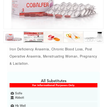
Iron Deficiency Anaemia, Chronic Blood Loss, Post
Operative Anaemia, Menstruating Woman, Pregnancy
& Lactation.
All Substitutes
For Informational Purposes Only.
Solfe
Abbott
Hb Well