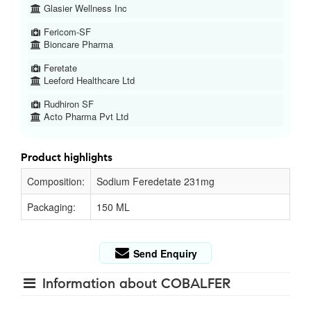
Glasier Wellness Inc
Fericom-SF
Bioncare Pharma
Feretate
Leeford Healthcare Ltd
Rudhiron SF
Acto Pharma Pvt Ltd
Product highlights
Composition:
Sodium Feredetate 231mg
Packaging:
150 ML
Send Enquiry
Information about COBALFER