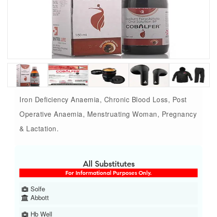
Iron Deficiency Anaemia, Chronic Blood Loss, Post
Operative Anaemia, Menstruating Woman, Pregnancy
& Lactation.
All Substitutes
For Informational Purposes Only.
Solfe
Abbott
Hb Well