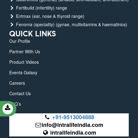
Fertibuild (infertility) range
Entmax (ear, nose & thyroid range)
Fenoma (speciality) (gynae, multivitamins & haematinics)
QUICK LINKS
Our Profile
Partner With Us
Product Videos
Events Galaxy
Careers
Contact Us
FAQ’s
+91-9513004888
info@intralifeindia.com
intralifeindia.com