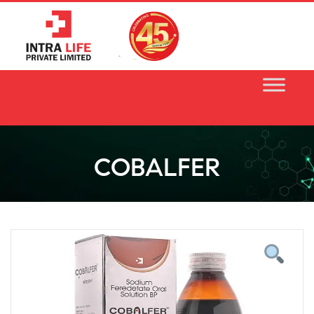
Skip
to
content
COBALFER