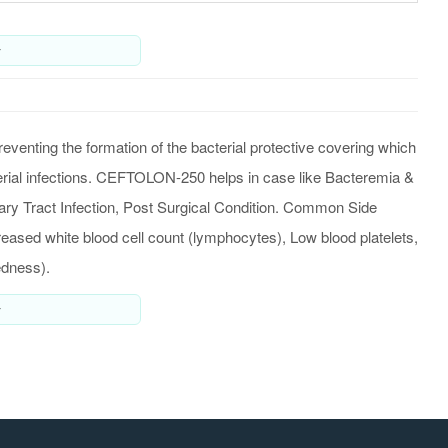
y
venting the formation of the bacterial protective covering which
acterial infections. CEFTOLON-250 helps in case like Bacteremia &
nary Tract Infection, Post Surgical Condition. Common Side
ased white blood cell count (lymphocytes), Low blood platelets,
edness).
y