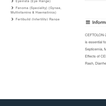
Eyeinsta (eye Range)
Fenoma (speciality) (gynae,
Multivitamins & Haematinics)
Fertibuild (infertility) Range
Inform
Gastro Advance (speciality)
(antacid, Anti-Flatulant, Anti-Ulcerant)
CEFTOLON-250 
Gastromed (general) (antacid, Anti-
is essential f
Flatulant, Anti-Ulcerant)
Grow Serum (serum Range)
Septicemia, M
Gummiecurae (gummies Range)
Effects of CE
Gymyou (protein Powder)
Rash, Diarrhea
Gynaebull (gynaecological)
Hairlife (hair Serum, Tab, Oil &
Shampoo Range)
Herbaltheory (ayurveda Products
Range)
Injectopulse (injectable Range)
Intra Critical Care (speciality