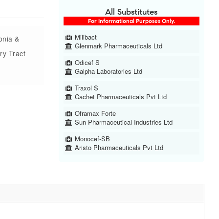
All Substitutes
For Informational Purposes Only.
Milibact
onia &
Glenmark Pharmaceuticals Ltd
ry Tract
Odicef S
Galpha Laboratories Ltd
Traxol S
Cachet Pharmaceuticals Pvt Ltd
Oframax Forte
Sun Pharmaceutical Industries Ltd
Monocef-SB
Aristo Pharmaceuticals Pvt Ltd