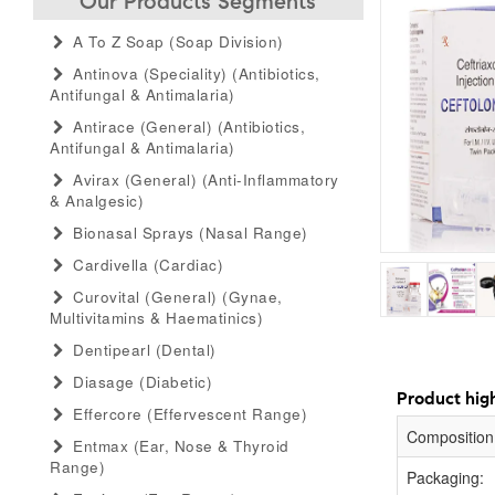
Our Products Segments
A To Z Soap (soap Division)
Antinova (speciality) (antibiotics,
Antifungal & Antimalaria)
Antirace (general) (antibiotics,
Antifungal & Antimalaria)
Avirax (general) (anti-Inflammatory
& Analgesic)
Bionasal Sprays (nasal Range)
Cardivella (cardiac)
Curovital (general) (gynae,
Multivitamins & Haematinics)
Dentipearl (dental)
Diasage (diabetic)
Product high
Effercore (effervescent Range)
Composition
Entmax (ear, Nose & Thyroid
Range)
Packaging: