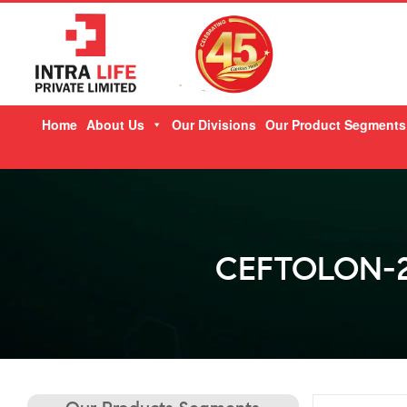
Skip
Home
About Us
Our Divisions
Our Product Segments
to
content
CEFTOLON-