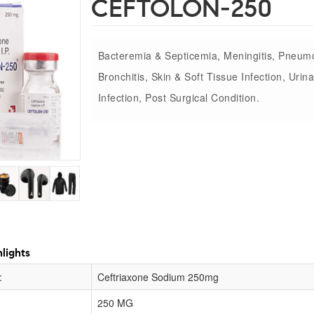
CEFTOLON-250
Bacteremia & Septicemia, Meningitis, Pneum
Bronchitis, Skin & Soft Tissue Infection, Urina
Infection, Post Surgical Condition.
lights
:
Ceftriaxone Sodium 250mg
250 MG