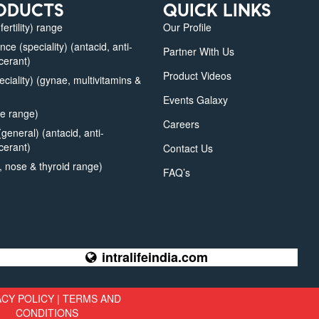
ODUCTS
QUICK LINKS
fertility) range
Our Profile
e (speciality) (antacid, anti-
Partner With Us
lcerant)
Product Videos
iality) (gynae, multivitamins &
Events Galaxy
e range)
Careers
eneral) (antacid, anti-
lcerant)
Contact Us
 nose & thyroid range)
FAQ’s
intralifeindia.com
ACY POLICY
|
TERMS AND
CONDITIONS