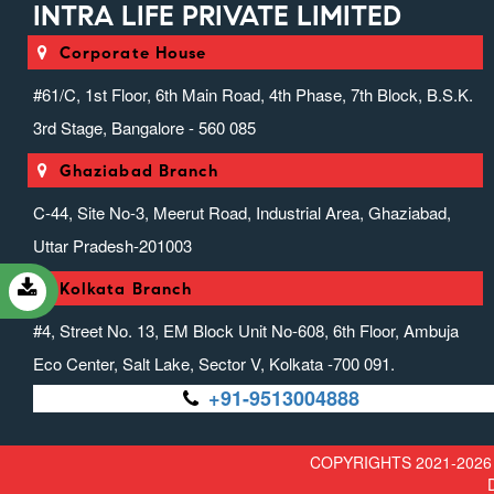
INTRA LIFE PRIVATE LIMITED
Injectable Range)
Intra Suppositories (suppositories)
Corporate House
Intranext Gen
#61/C, 1st Floor, 6th Main Road, 4th Phase, 7th Block, B.S.K.
Ivfab (infusion Range)
3rd Stage, Bangalore - 560 085
Liver Zone (hepato Protector
Range)
Ghaziabad Branch
Miscellaneous Range
C-44, Site No-3, Meerut Road, Industrial Area, Ghaziabad,
Nefrocasa (nephrology)
Uttar Pradesh-201003
Neurotouch (neurology)
Kolkata Branch
Orthosion (speciality) (anti-
Inflammatory & Analgesic)
#4, Street No. 13, EM Block Unit No-608, 6th Floor, Ambuja
Ovrox (anticough, Anticold &
Eco Center, Salt Lake, Sector V, Kolkata -700 091.
Antiallergics)
+91-9513004888
Pediaheal (pediatric Range)
Prozena (protein Powder Range)
COPYRIGHTS 2021-2026 
Psycholife (psychiatric Range)