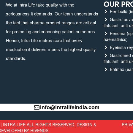
OUR PR
We at Intra Life take quality with the
Fertibuild (in
seriousness it demands. Our team understands
Gastro advanc
the fact that pharma product ranges are critical
flatulant, anti-u
for protecting and enhancing patient outcomes.
Fenoma (spec
haematinics)
Hence, Intra Life makes sure that every
Eyeinsta (ey
medication it delivers meets the highest quality
Gastromed (g
standards.
flatulant, anti-u
Entmax (ear,
info@intralifeindia.com
| INTRA LIFE ALL RIGHTS RESERVED. DESIGN &
PRIV
DEVELOPED BY
HIVENDS