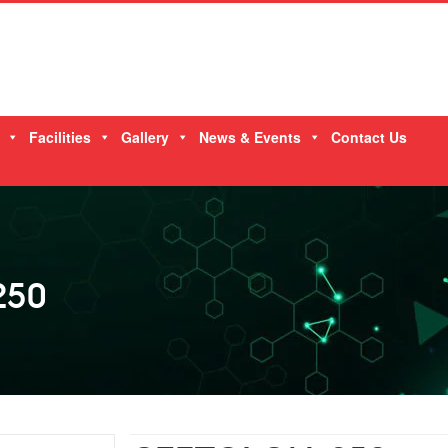
Facilities
Gallery
News & Events
Contact Us
250