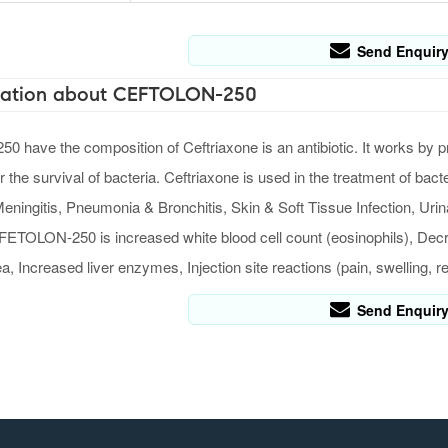
Send Enquir
ation about CEFTOLON-250
have the composition of Ceftriaxone is an antibiotic. It works by pre
or the survival of bacteria. Ceftriaxone is used in the treatment of b
eningitis, Pneumonia & Bronchitis, Skin & Soft Tissue Infection, Uri
FETOLON-250 is increased white blood cell count (eosinophils), Decre
, Increased liver enzymes, Injection site reactions (pain, swelling, r
Send Enquir