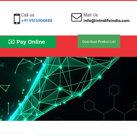
Call us
Mail Us
+91 9513004888
info@intralifeindia.com
Pay Online
Download Product List