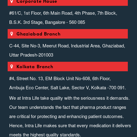
Corporate House
#61/C, 1st Floor, 6th Main Road, 4th Phase, 7th Block,
B.S.K. 3rd Stage, Bangalore - 560 085
Ghaziabad Branch
C-44, Site No-3, Meerut Road, Industrial Area, Ghaziabad,
Uttar Pradesh-201003
Kolkata Branch
#4, Street No. 13, EM Block Unit No-608, 6th Floor,
Ambuja Eco Center, Salt Lake, Sector V, Kolkata -700 091.
We at Intra Life take quality with the seriousness it demands.
Our team understands the fact that pharma product ranges
are critical for protecting and enhancing patient outcomes.
Hence, Intra Life makes sure that every medication it delivers
meets the highest quality standards.