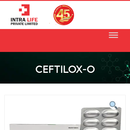
Skip
to
content
CEFTILOX-O