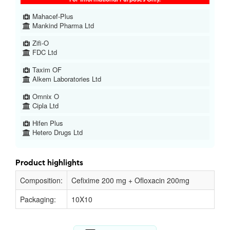
Mahacef-Plus
Mankind Pharma Ltd
Zifi-O
FDC Ltd
Taxim OF
Alkem Laboratories Ltd
Omnix O
Cipla Ltd
Hifen Plus
Hetero Drugs Ltd
Product highlights
Composition:
Cefixime 200 mg + Ofloxacin 200mg
Packaging:
10X10