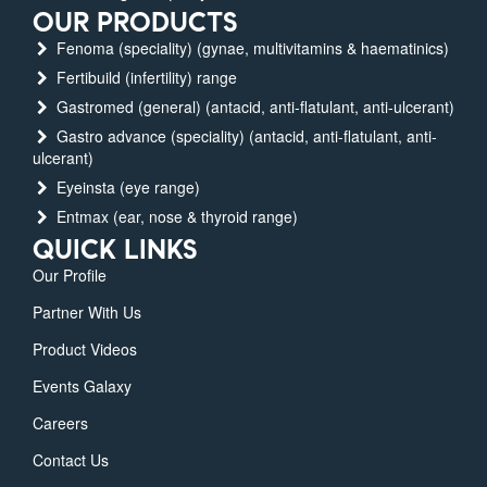
OUR PRODUCTS
Fenoma (speciality) (gynae, multivitamins & haematinics)
Fertibuild (infertility) range
Gastromed (general) (antacid, anti-flatulant, anti-ulcerant)
Gastro advance (speciality) (antacid, anti-flatulant, anti-
ulcerant)
Eyeinsta (eye range)
Entmax (ear, nose & thyroid range)
QUICK LINKS
Our Profile
Partner With Us
Product Videos
Events Galaxy
Careers
Contact Us