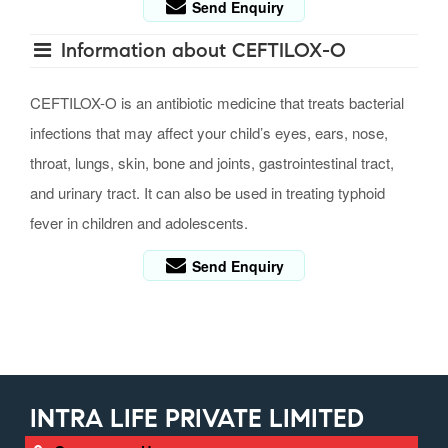
Send Enquiry
Information about CEFTILOX-O
CEFTILOX-O is an antibiotic medicine that treats bacterial
infections that may affect your child’s eyes, ears, nose,
throat, lungs, skin, bone and joints, gastrointestinal tract,
and urinary tract. It can also be used in treating typhoid
fever in children and adolescents.
Send Enquiry
INTRA LIFE PRIVATE LIMITED