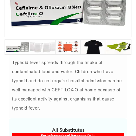
Typhoid fever spreads through the intake of
contaminated food and water. Children who have
typhoid and do not require hospital admission can be
well managed with CEFTILOX-O at home because of
its excellent activity against organisms that cause
typhoid fever.
All Substitutes
For Informational Purposes Only.