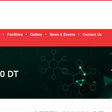
Facilities
Gallery
News & Events
Contact Us
0 DT