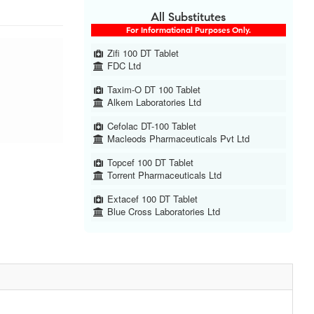
All Substitutes
For Informational Purposes Only.
Zifi 100 DT Tablet
FDC Ltd
Taxim-O DT 100 Tablet
Alkem Laboratories Ltd
Cefolac DT-100 Tablet
Macleods Pharmaceuticals Pvt Ltd
Topcef 100 DT Tablet
Torrent Pharmaceuticals Ltd
Extacef 100 DT Tablet
Blue Cross Laboratories Ltd