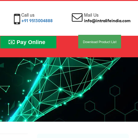
Call us
Mail Us
+91 9513004888
info@intralifeindia.com
Pay Online
Download Product List