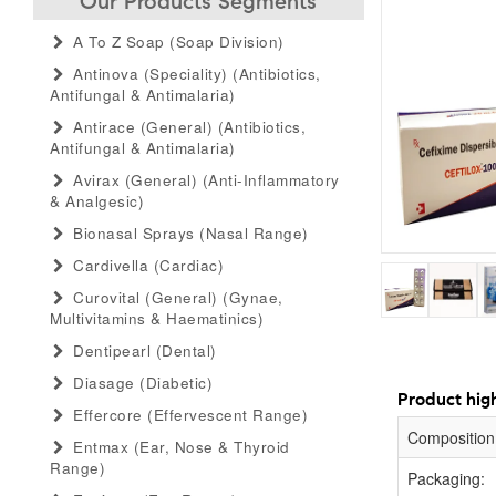
Our Products Segments
A To Z Soap (soap Division)
Antinova (speciality) (antibiotics,
Antifungal & Antimalaria)
Antirace (general) (antibiotics,
Antifungal & Antimalaria)
Avirax (general) (anti-Inflammatory
& Analgesic)
Bionasal Sprays (nasal Range)
Cardivella (cardiac)
Curovital (general) (gynae,
Multivitamins & Haematinics)
Dentipearl (dental)
Diasage (diabetic)
Product high
Effercore (effervescent Range)
Composition
Entmax (ear, Nose & Thyroid
Range)
Packaging: