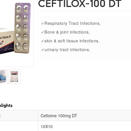
CEFTILOX-100 DT
✓Respiratory Tract Infections,
✓Bone & joint infections,
✓skin & soft tissue infections,
✓urinary tract infections.
lights
:
Cefixime 100mg DT
10X10