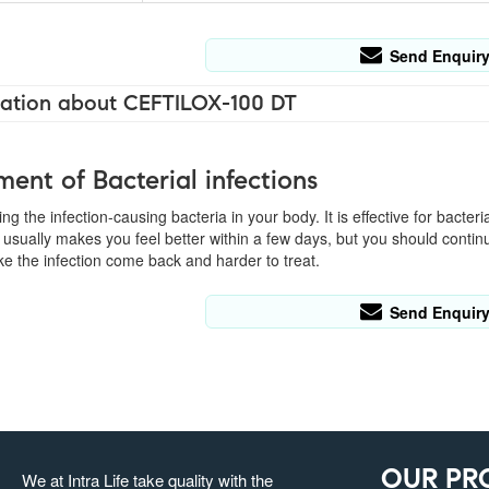
Send Enquir
ation about CEFTILOX-100 DT
ment of Bacterial infections
ling the infection-causing bacteria in your body. It is effective for bacter
usually makes you feel better within a few days, but you should continu
e the infection come back and harder to treat.
Send Enquir
OUR PR
We at Intra Life take quality with the