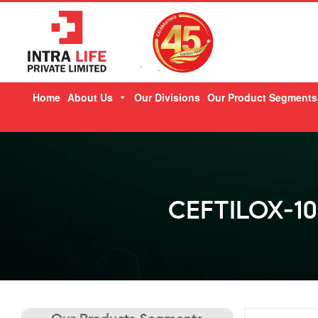
Skip
Home
About Us
Our Divisions
Our Product Segments
to
content
CEFTILOX-10