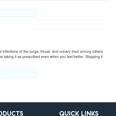
y
ial infections of the lungs, throat, and urinary tract among others.
e taking it as prescribed even when you feel better. Stopping it
y
ODUCTS
QUICK LINKS