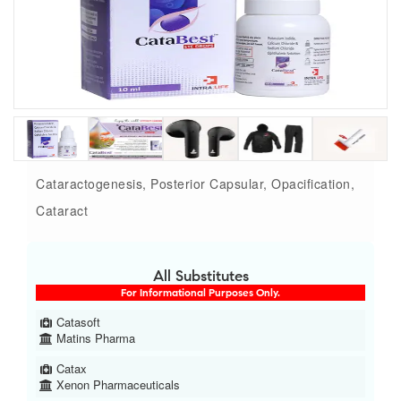
Cataractogenesis, Posterior Capsular, Opacification,
Cataract
All Substitutes
For Informational Purposes Only.
Catasoft
Matins Pharma
Catax
Xenon Pharmaceuticals