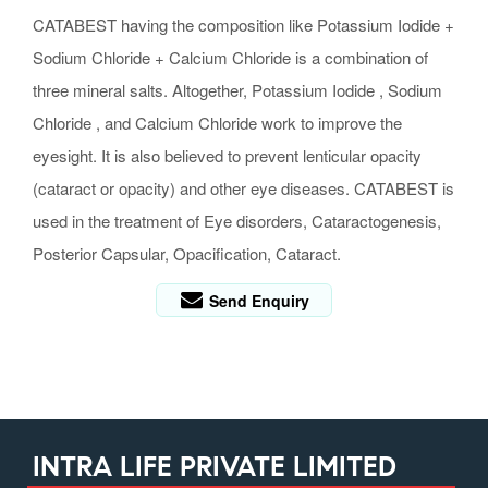
CATABEST having the composition like Potassium Iodide +
Sodium Chloride + Calcium Chloride is a combination of
three mineral salts. Altogether, Potassium Iodide , Sodium
Chloride , and Calcium Chloride work to improve the
eyesight. It is also believed to prevent lenticular opacity
(cataract or opacity) and other eye diseases. CATABEST is
used in the treatment of Eye disorders, Cataractogenesis,
Posterior Capsular, Opacification, Cataract.
Send Enquiry
INTRA LIFE PRIVATE LIMITED