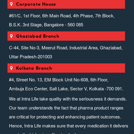
Corporate House
#61/C, 1st Floor, 6th Main Road, 4th Phase, 7th Block,
B.S.K. 3rd Stage, Bangalore - 560 085
Ghaziabad Branch
C-44, Site No-3, Meerut Road, Industrial Area, Ghaziabad,
Uttar Pradesh-201003
Kolkata Branch
#4, Street No. 13, EM Block Unit No-608, 6th Floor,
Ambuja Eco Center, Salt Lake, Sector V, Kolkata -700 091.
We at Intra Life take quality with the seriousness it demands.
Our team understands the fact that pharma product ranges
are critical for protecting and enhancing patient outcomes.
Hence, Intra Life makes sure that every medication it delivers