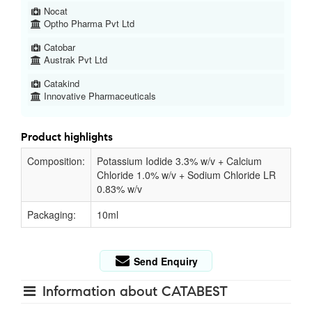
Nocat
Optho Pharma Pvt Ltd
Catobar
Austrak Pvt Ltd
Catakind
Innovative Pharmaceuticals
Product highlights
Composition:
Potassium Iodide 3.3% w/v + Calcium
Chloride 1.0% w/v + Sodium Chloride LR
0.83% w/v
Packaging:
10ml
Send Enquiry
Information about CATABEST