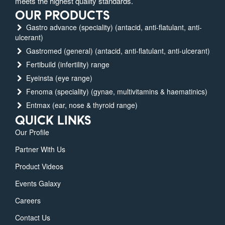
meets the highest quality standards.
OUR PRODUCTS
Gastro advance (speciality) (antacid, anti-flatulant, anti-
ulcerant)
Gastromed (general) (antacid, anti-flatulant, anti-ulcerant)
Fertibuild (infertility) range
Eyeinsta (eye range)
Fenoma (speciality) (gynae, multivitamins & haematinics)
Entmax (ear, nose & thyroid range)
QUICK LINKS
Our Profile
Partner With Us
Product Videos
Events Galaxy
Careers
Contact Us