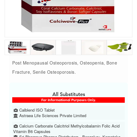
Post Menopausal Osteoporosis, Osteopenia, Bone
Fracture, Senile Osteoporosis.
All Substitutes
For Informational Purposes Only.
Calblend ISO Tablet
Astraea Life Sciences Private Limited
Calcium Carbonate Calcitriol Methylcobalamin Folic Acid
Vitamin B6 Capsules
Sri Bhargava Pharma Distributors , Bengaluru, Karnataka