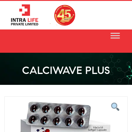
Skip
to
content
CALCIWAVE PLUS