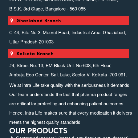
B.S.K. 3rd Stage, Bangalore - 560 085
Ghaziabad Branch
C-44, Site No-3, Meerut Road, Industrial Area, Ghaziabad,
Uttar Pradesh-201003
Kolkata Branch
#4, Street No. 13, EM Block Unit No-608, 6th Floor,
Ambuja Eco Center, Salt Lake, Sector V, Kolkata -700 091.
We at Intra Life take quality with the seriousness it demands.
Our team understands the fact that pharma product ranges
are critical for protecting and enhancing patient outcomes.
Hence, Intra Life makes sure that every medication it delivers
meets the highest quality standards.
OUR PRODUCTS