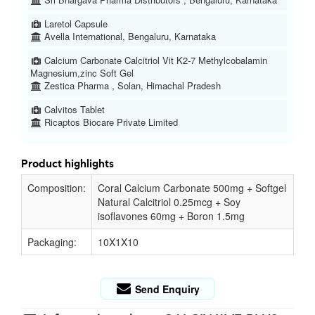
Laretol Capsule
Avella International, Bengaluru, Karnataka
Calcium Carbonate Calcitriol Vit K2-7 Methylcobalamin
Magnesium,zinc Soft Gel
Zestica Pharma , Solan, Himachal Pradesh
Calvitos Tablet
Ricaptos Biocare Private Limited
Product highlights
Composition:
Coral Calcium Carbonate 500mg + Softgel
Natural Calcitriol 0.25mcg + Soy
isoflavones 60mg + Boron 1.5mg
Packaging:
10X1X10
Send Enquiry