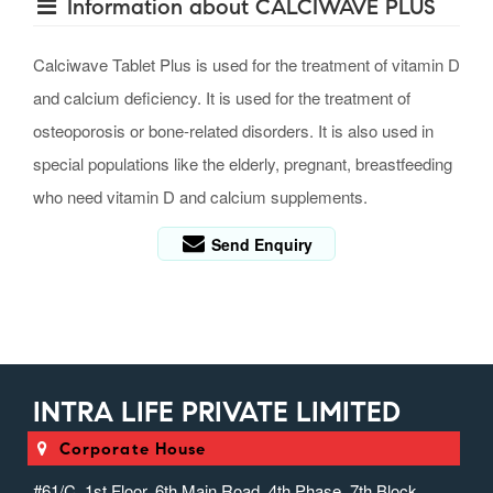
Information about CALCIWAVE PLUS
Calciwave Tablet Plus is used for the treatment of vitamin D
and calcium deficiency. It is used for the treatment of
osteoporosis or bone-related disorders. It is also used in
special populations like the elderly, pregnant, breastfeeding
who need vitamin D and calcium supplements.
Send Enquiry
INTRA LIFE PRIVATE LIMITED
Corporate House
#61/C, 1st Floor, 6th Main Road, 4th Phase, 7th Block,