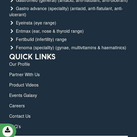
Gastromed (general) (antacid, anti-flatulant, anti-ulcerant)
Gastro advance (speciality) (antacid, anti-flatulant, anti-
ulcerant)
Eyeinsta (eye range)
Entmax (ear, nose & thyroid range)
Fertibuild (infertility) range
Fenoma (speciality) (gynae, multivitamins & haematinics)
QUICK LINKS
Our Profile
Partner With Us
Product Videos
Events Galaxy
Careers
Contact Us
FAQ’s