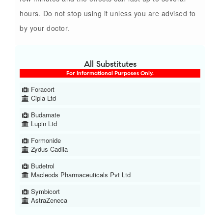
hours. Do not stop using it unless you are advised to
by your doctor.
All Substitutes
For Informational Purposes Only.
Foracort
Cipla Ltd
Budamate
Lupin Ltd
Formonide
Zydus Cadila
Budetrol
Macleods Pharmaceuticals Pvt Ltd
Symbicort
AstraZeneca