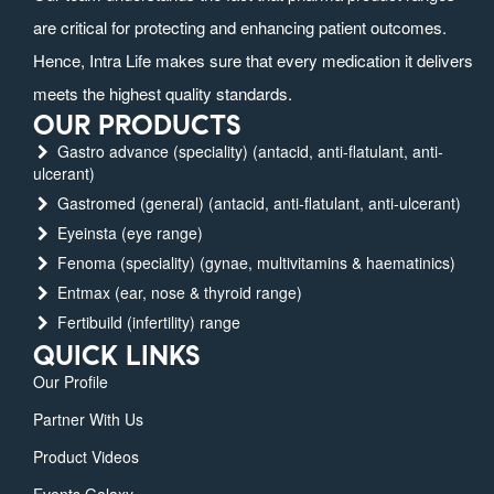
are critical for protecting and enhancing patient outcomes.
Hence, Intra Life makes sure that every medication it delivers
meets the highest quality standards.
OUR PRODUCTS
Gastro advance (speciality) (antacid, anti-flatulant, anti-
ulcerant)
Gastromed (general) (antacid, anti-flatulant, anti-ulcerant)
Eyeinsta (eye range)
Fenoma (speciality) (gynae, multivitamins & haematinics)
Entmax (ear, nose & thyroid range)
Fertibuild (infertility) range
QUICK LINKS
Our Profile
Partner With Us
Product Videos