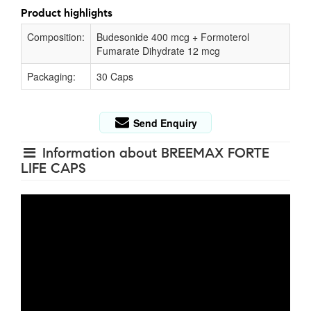
Product highlights
Composition:
Budesonide 400 mcg + Formoterol
Fumarate Dihydrate 12 mcg
Packaging:
30 Caps
Send Enquiry
Information about BREEMAX FORTE
LIFE CAPS