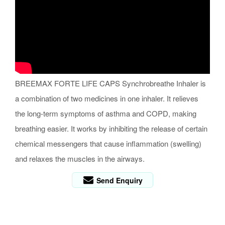
BREEMAX FORTE LIFE CAPS Synchrobreathe Inhaler is
a combination of two medicines in one inhaler. It relieves
the long-term symptoms of asthma and COPD, making
breathing easier. It works by inhibiting the release of certain
chemical messengers that cause inflammation (swelling)
and relaxes the muscles in the airways.
Send Enquiry