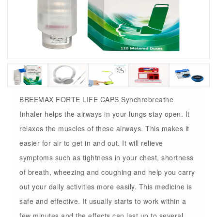
BREEMAX FORTE LIFE CAPS Synchrobreathe
Inhaler helps the airways in your lungs stay open. It
relaxes the muscles of these airways. This makes it
easier for air to get in and out. It will relieve
symptoms such as tightness in your chest, shortness
of breath, wheezing and coughing and help you carry
out your daily activities more easily. This medicine is
safe and effective. It usually starts to work within a
few minutes and the effects can last up to several