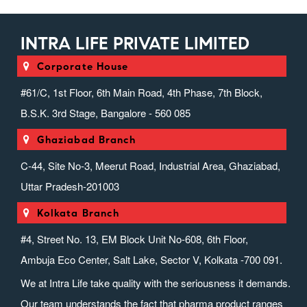
INTRA LIFE PRIVATE LIMITED
Corporate House
#61/C, 1st Floor, 6th Main Road, 4th Phase, 7th Block,
B.S.K. 3rd Stage, Bangalore - 560 085
Ghaziabad Branch
C-44, Site No-3, Meerut Road, Industrial Area, Ghaziabad,
Uttar Pradesh-201003
Kolkata Branch
#4, Street No. 13, EM Block Unit No-608, 6th Floor,
Ambuja Eco Center, Salt Lake, Sector V, Kolkata -700 091.
We at Intra Life take quality with the seriousness it demands.
Our team understands the fact that pharma product ranges