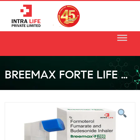
Skip
to
content
BREEMAX FORTE LIFE CAPS