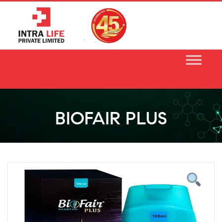
Skip
to
content
BIOFAIR PLUS