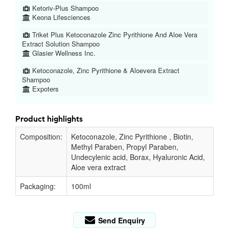
Ketoriv-Plus Shampoo
Keona Lifesciences
Triket Plus Ketoconazole Zinc Pyrithione And Aloe Vera
Extract Solution Shampoo
Glasier Wellness Inc.
Ketoconazole, Zinc Pyrithione & Aloevera Extract
Shampoo
Expoters
Product highlights
Composition:
Ketoconazole, Zinc Pyrithione , Biotin,
Methyl Paraben, Propyl Paraben,
Undecylenic acid, Borax, Hyaluronic Acid,
Aloe vera extract
Packaging:
100ml
Send Enquiry