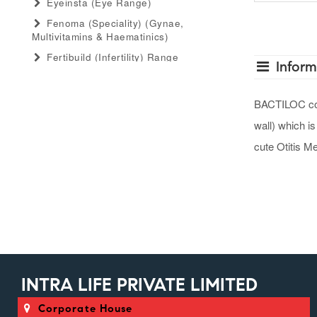
Eyeinsta (eye Range)
Fenoma (speciality) (gynae,
Multivitamins & Haematinics)
Fertibuild (infertility) Range
Inform
Gastro Advance (speciality)
(antacid, Anti-Flatulant, Anti-Ulcerant)
BACTILOC conta
Gastromed (general) (antacid, Anti-
wall) which is
Flatulant, Anti-Ulcerant)
Grow Serum (serum Range)
cute Otitis M
Gummiecurae (gummies Range)
Gymyou (protein Powder)
Gynaebull (gynaecological)
Hairlife (hair Serum, Tab, Oil &
Shampoo Range)
Herbaltheory (ayurveda Products
Range)
INTRA LIFE PRIVATE LIMITED
Injectopulse (injectable Range)
Corporate House
Intra Critical Care (speciality