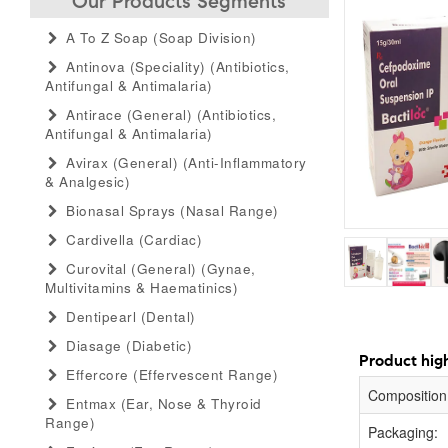
Our Products Segments
A To Z Soap (soap Division)
Antinova (speciality) (antibiotics,
Antifungal & Antimalaria)
Antirace (general) (antibiotics,
Antifungal & Antimalaria)
Avirax (general) (anti-Inflammatory
& Analgesic)
Bionasal Sprays (nasal Range)
Cardivella (cardiac)
Curovital (general) (gynae,
Multivitamins & Haematinics)
Dentipearl (dental)
Diasage (diabetic)
Product high
Effercore (effervescent Range)
Composition
Entmax (ear, Nose & Thyroid
Range)
Packaging: