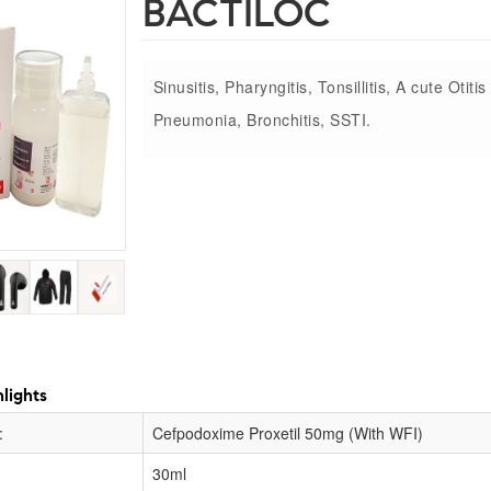
BACTILOC
Sinusitis, Pharyngitis, Tonsillitis, A cute Otiti
Pneumonia, Bronchitis, SSTI.
lights
:
Cefpodoxime Proxetil 50mg (With WFI)
30ml