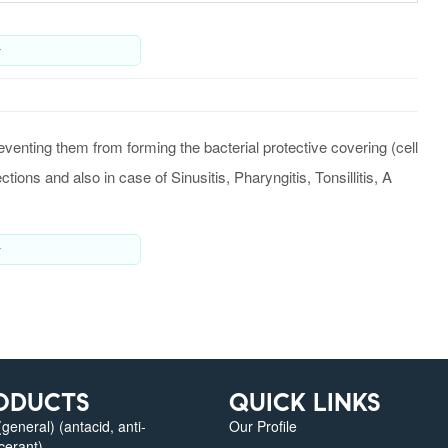
y
eventing them from forming the bacterial protective covering (cell
ctions and also in case of Sinusitis, Pharyngitis, Tonsillitis, A
y
ODUCTS
QUICK LINKS
eneral) (antacid, anti-
Our Profile
lcerant)