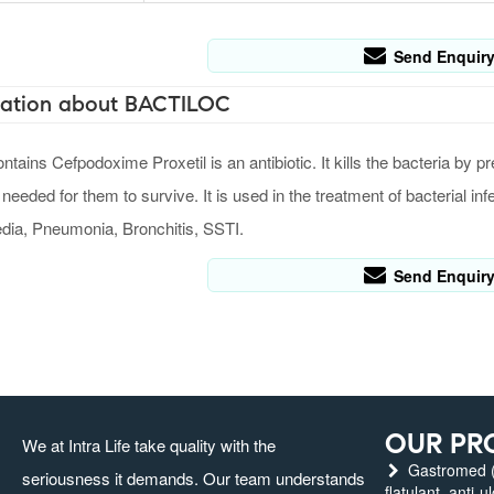
Send Enquir
ation about BACTILOC
ins Cefpodoxime Proxetil is an antibiotic. It kills the bacteria by pr
 needed for them to survive. It is used in the treatment of bacterial infe
edia, Pneumonia, Bronchitis, SSTI.
Send Enquir
OUR PR
We at Intra Life take quality with the
Gastromed (g
seriousness it demands. Our team understands
flatulant, anti-u