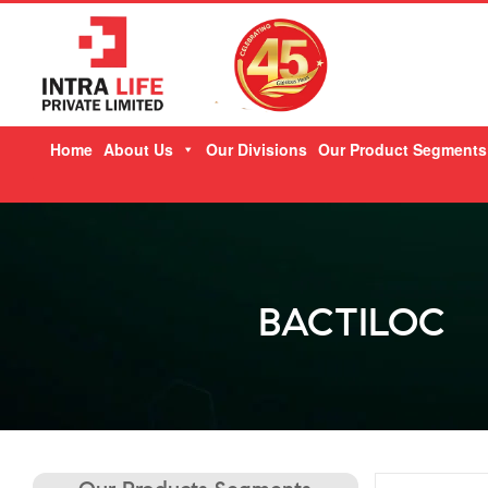
Skip
Home
About Us
Our Divisions
Our Product Segments
to
content
BACTILOC