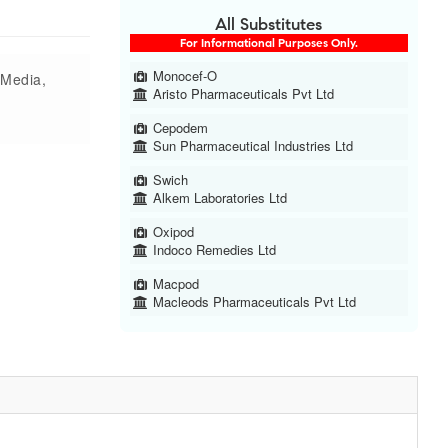
All Substitutes
For Informational Purposes Only.
Monocef-O
s Media,
Aristo Pharmaceuticals Pvt Ltd
Cepodem
Sun Pharmaceutical Industries Ltd
Swich
Alkem Laboratories Ltd
Oxipod
Indoco Remedies Ltd
Macpod
Macleods Pharmaceuticals Pvt Ltd