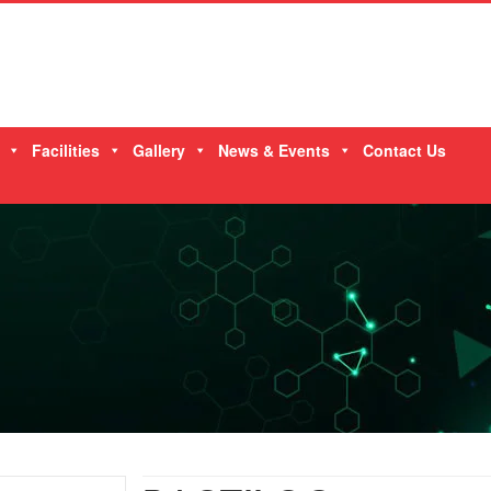
Facilities
Gallery
News & Events
Contact Us