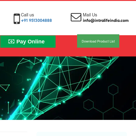
Call us
Mail Us
+91 9513004888
info@intralifeindia.com
Pay Online
Download Product List