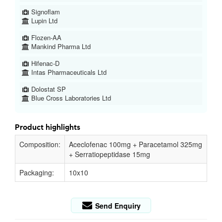
Signoflam
Lupin Ltd
Flozen-AA
Mankind Pharma Ltd
Hifenac-D
Intas Pharmaceuticals Ltd
Dolostat SP
Blue Cross Laboratories Ltd
Product highlights
Composition:
Aceclofenac 100mg + Paracetamol 325mg
+ Serratiopeptidase 15mg
Packaging:
10x10
Send Enquiry