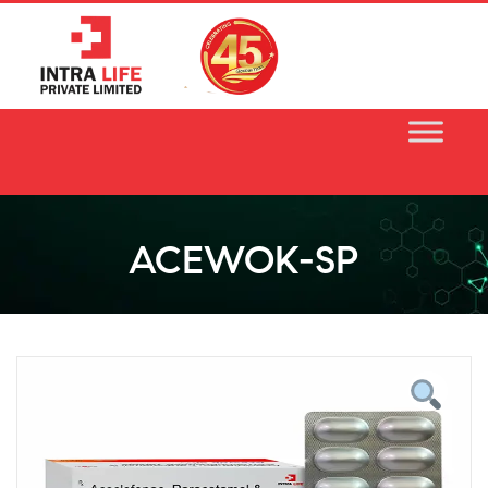
Skip
to
content
ACEWOK-SP