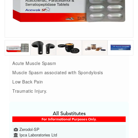
Acute Muscle Spasm
Muscle Spasm associated with Spondylosls
Low Back Pain
Traumatic Injury.
All Substitutes
For Informational Purposes Only.
Zerodol-SP
Ipca Laboratories Ltd