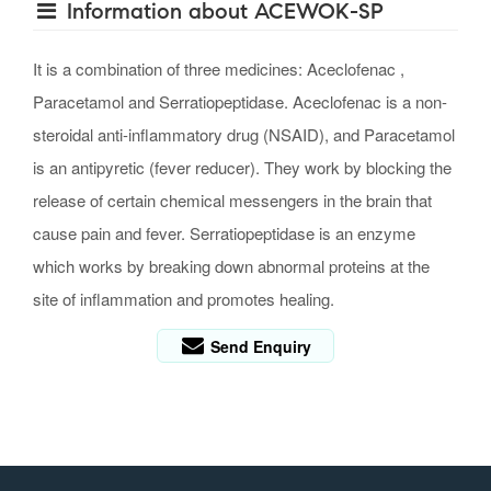
Information about ACEWOK-SP
It is a combination of three medicines: Aceclofenac ,
Paracetamol and Serratiopeptidase. Aceclofenac is a non-
steroidal anti-inflammatory drug (NSAID), and Paracetamol
is an antipyretic (fever reducer). They work by blocking the
release of certain chemical messengers in the brain that
cause pain and fever. Serratiopeptidase is an enzyme
which works by breaking down abnormal proteins at the
site of inflammation and promotes healing.
Send Enquiry