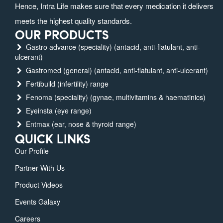
Hence, Intra Life makes sure that every medication it delivers
meets the highest quality standards.
OUR PRODUCTS
Gastro advance (speciality) (antacid, anti-flatulant, anti-
ulcerant)
Gastromed (general) (antacid, anti-flatulant, anti-ulcerant)
Fertibuild (infertility) range
Fenoma (speciality) (gynae, multivitamins & haematinics)
Eyeinsta (eye range)
Entmax (ear, nose & thyroid range)
QUICK LINKS
Our Profile
Partner With Us
Product Videos
Events Galaxy
Careers