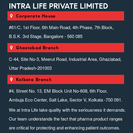
INTRA LIFE PRIVATE LIMITED
Corporate House
#61/C, 1st Floor, 6th Main Road, 4th Phase, 7th Block,
B.S.K. 3rd Stage, Bangalore - 560 085
Ghaziabad Branch
C-44, Site No-3, Meerut Road, Industrial Area, Ghaziabad,
Uttar Pradesh-201003
Kolkata Branch
#4, Street No. 13, EM Block Unit No-608, 6th Floor,
Ambuja Eco Center, Salt Lake, Sector V, Kolkata -700 091.
We at Intra Life take quality with the seriousness it demands.
Our team understands the fact that pharma product ranges
are critical for protecting and enhancing patient outcomes.