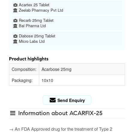
Acartex 25 Tablet
Zeelab Pharmacy Pvt Ltd
Recarb 25mg Tablet
Bal Pharma Ltd
Diabose 25mg Tablet
Micro Labs Ltd
Product highlights
Composition:
Acarbose 25mg
Packaging:
10x10
Send Enquiry
Information about ACARFIX-25
→ An FDA Approved drug for the treatment of Type 2