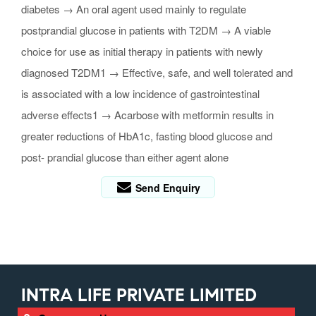
diabetes → An oral agent used mainly to regulate
postprandial glucose in patients with T2DM → A viable
choice for use as initial therapy in patients with newly
diagnosed T2DM1 → Effective, safe, and well tolerated and
is associated with a low incidence of gastrointestinal
adverse effects1 → Acarbose with metformin results in
greater reductions of HbA1c, fasting blood glucose and
post- prandial glucose than either agent alone
Send Enquiry
INTRA LIFE PRIVATE LIMITED