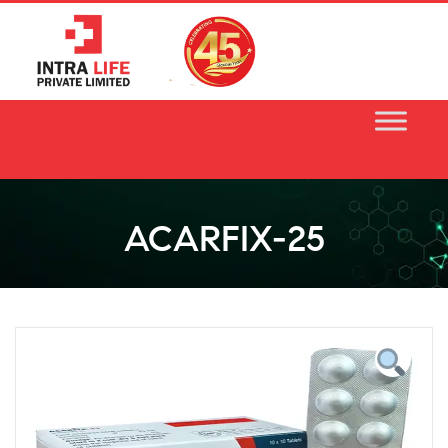
Skip
to
content
ACARFIX-25