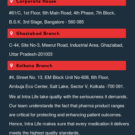
Corporate House
#61/C, 1st Floor, 6th Main Road, 4th Phase, 7th Block,
B.S.K. 3rd Stage, Bangalore - 560 085
Ghaziabad Branch
C-44, Site No-3, Meerut Road, Industrial Area, Ghaziabad,
Uttar Pradesh-201003
Kolkata Branch
#4, Street No. 13, EM Block Unit No-608, 6th Floor,
Ambuja Eco Center, Salt Lake, Sector V, Kolkata -700 091.
We at Intra Life take quality with the seriousness it demands.
Our team understands the fact that pharma product ranges
are critical for protecting and enhancing patient outcomes.
Hence, Intra Life makes sure that every medication it delivers
meets the highest quality standards.