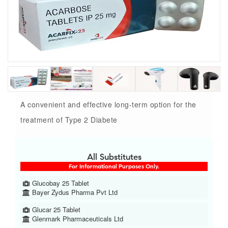
A convenient and effective long-term option for the
treatment of Type 2 Diabete
All Substitutes
For Informational Purposes Only.
Glucobay 25 Tablet
Bayer Zydus Pharma Pvt Ltd
Glucar 25 Tablet
Glenmark Pharmaceuticals Ltd