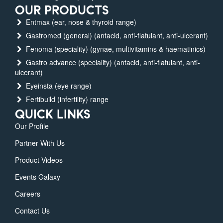
OUR PRODUCTS
Entmax (ear, nose & thyroid range)
Gastromed (general) (antacid, anti-flatulant, anti-ulcerant)
Fenoma (speciality) (gynae, multivitamins & haematinics)
Gastro advance (speciality) (antacid, anti-flatulant, anti-
ulcerant)
Eyeinsta (eye range)
Fertibuild (infertility) range
QUICK LINKS
Our Profile
Partner With Us
Product Videos
Events Galaxy
Careers
Contact Us