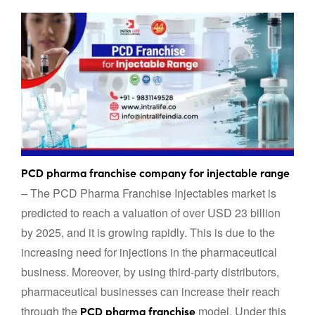
PCD pharma franchise company for injectable range
– The PCD Pharma Franchise Injectables market is
predicted to reach a valuation of over USD 23 billion
by 2025, and it is growing rapidly. This is due to the
increasing need for injections in the pharmaceutical
business. Moreover, by using third-party distributors,
pharmaceutical businesses can increase their reach
through the
model. Under this
PCD pharma franchise