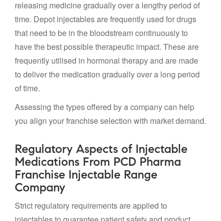
releasing medicine gradually over a lengthy period of
time. Depot injectables are frequently used for drugs
that need to be in the bloodstream continuously to
have the best possible therapeutic impact. These are
frequently utilised in hormonal therapy and are made
to deliver the medication gradually over a long period
of time.
Assessing the types offered by a company can help
you align your franchise selection with market demand.
Regulatory Aspects of Injectable
Medications From PCD Pharma
Franchise Injectable Range
Company
Strict regulatory requirements are applied to
injectables to guarantee patient safety and product