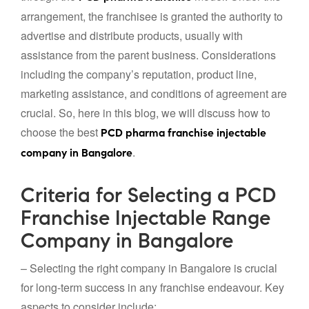
arrangement, the franchisee is granted the authority to
advertise and distribute products, usually with
assistance from the parent business. Considerations
including the company’s reputation, product line,
marketing assistance, and conditions of agreement are
crucial. So, here in this blog, we will discuss how to
choose the best
PCD pharma franchise injectable
.
company in Bangalore
Criteria for Selecting a PCD
Franchise Injectable Range
Company in Bangalore
– Selecting the right company in Bangalore is crucial
for long-term success in any franchise endeavour. Key
aspects to consider include: