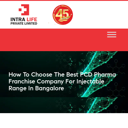
Skip
to
content
How To Choose The Best PCD Pharma
Franchise Company For Injectable
Range In Bangalore