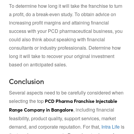
To determine how long it will take the franchise to turn
a profit, do a break-even study. To obtain advice on
increasing profit margins and attaining financial
success with your PCD pharmaceutical business, you
could also think about speaking with financial
consultants or industry professionals. Determine how
long it will take to recover your original investment
based on anticipated sales.
Conclusion
Several aspects need to be carefully considered when
selecting the top
PCD Pharma Franchise Injectable
, including financial
Range Company in Bangalore
feasibility, product quality, support services, market
demand, and corporate reputation. For that,
Intra Life
is