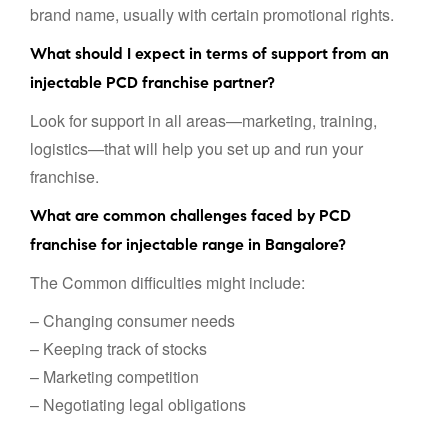
brand name, usually with certain promotional rights.
What should I expect in terms of support from an
injectable PCD franchise partner?
Look for support in all areas—marketing, training,
logistics—that will help you set up and run your
franchise.
What are common challenges faced by PCD
franchise for injectable range in Bangalore?
The Common difficulties might include:
– Changing consumer needs
– Keeping track of stocks
– Marketing competition
– Negotiating legal obligations