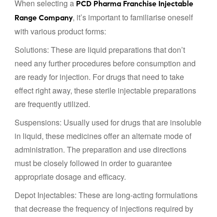
When selecting a
PCD Pharma Franchise Injectable
, it’s important to familiarise oneself
Range Company
with various product forms:
Solutions: These are liquid preparations that don’t
need any further procedures before consumption and
are ready for injection. For drugs that need to take
effect right away, these sterile injectable preparations
are frequently utilized.
Suspensions: Usually used for drugs that are insoluble
in liquid, these medicines offer an alternate mode of
administration. The preparation and use directions
must be closely followed in order to guarantee
appropriate dosage and efficacy.
Depot Injectables: These are long-acting formulations
that decrease the frequency of injections required by