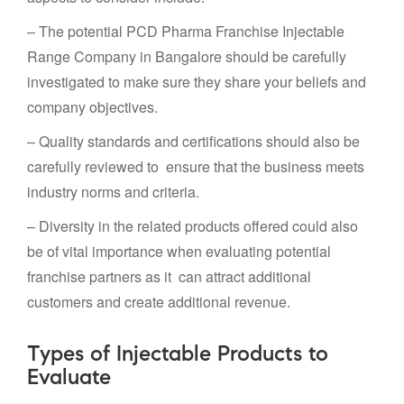
– The potential PCD Pharma Franchise Injectable
Range Company in Bangalore should be carefully
investigated to make sure they share your beliefs and
company objectives.
– Quality standards and certifications should also be
carefully reviewed to ensure that the business meets
industry norms and criteria.
– Diversity in the related products offered could also
be of vital importance when evaluating potential
franchise partners as it can attract additional
customers and create additional revenue.
Types of Injectable Products to
Evaluate