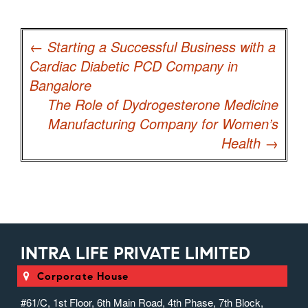
Post
navigation
←
Starting a Successful Business with a
Cardiac Diabetic PCD Company in
Bangalore
The Role of Dydrogesterone Medicine
Manufacturing Company for Women’s
Health
→
INTRA LIFE PRIVATE LIMITED
Corporate House
#61/C, 1st Floor, 6th Main Road, 4th Phase, 7th Block,