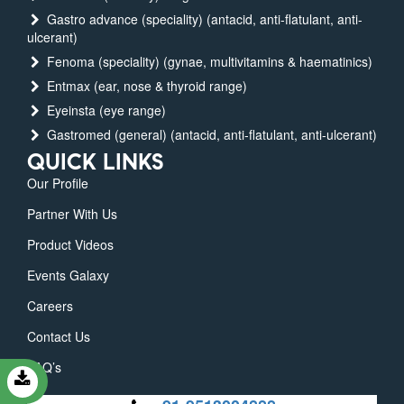
Gastro advance (speciality) (antacid, anti-flatulant, anti-
ulcerant)
Fenoma (speciality) (gynae, multivitamins & haematinics)
Entmax (ear, nose & thyroid range)
Eyeinsta (eye range)
Gastromed (general) (antacid, anti-flatulant, anti-ulcerant)
QUICK LINKS
Our Profile
Partner With Us
Product Videos
Events Galaxy
Careers
Contact Us
FAQ’s