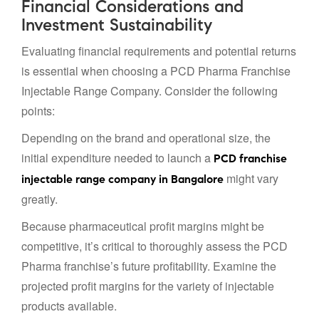
Financial Considerations and
Investment Sustainability
Evaluating financial requirements and potential returns
is essential when choosing a PCD Pharma Franchise
Injectable Range Company. Consider the following
points:
Depending on the brand and operational size, the
initial expenditure needed to launch a
PCD franchise
might vary
injectable range company in Bangalore
greatly.
Because pharmaceutical profit margins might be
competitive, it’s critical to thoroughly assess the PCD
Pharma franchise’s future profitability. Examine the
projected profit margins for the variety of injectable
products available.