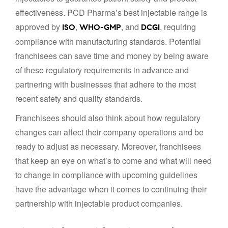
effectiveness. PCD Pharma’s best injectable range is
approved by
,
, and
, requiring
ISO
WHO-GMP
DCGI
compliance with manufacturing standards. Potential
franchisees can save time and money by being aware
of these regulatory requirements in advance and
partnering with businesses that adhere to the most
recent safety and quality standards.
Franchisees should also think about how regulatory
changes can affect their company operations and be
ready to adjust as necessary. Moreover, franchisees
that keep an eye on what’s to come and what will need
to change in compliance with upcoming guidelines
have the advantage when it comes to continuing their
partnership with injectable product companies.