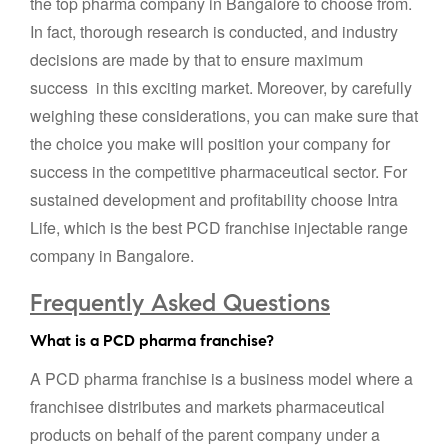
the top pharma company in Bangalore to choose from.
In fact, thorough research is conducted, and industry
decisions are made by that to ensure maximum
success in this exciting market. Moreover, by carefully
weighing these considerations, you can make sure that
the choice you make will position your company for
success in the competitive pharmaceutical sector. For
sustained development and profitability choose Intra
Life, which is the best PCD franchise injectable range
company in Bangalore.
Frequently Asked Questions
What is a PCD pharma franchise?
A PCD pharma franchise is a business model where a
franchisee distributes and markets pharmaceutical
products on behalf of the parent company under a