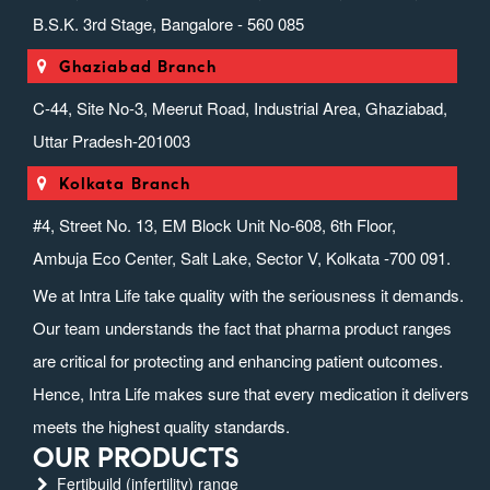
B.S.K. 3rd Stage, Bangalore - 560 085
Ghaziabad Branch
C-44, Site No-3, Meerut Road, Industrial Area, Ghaziabad,
Uttar Pradesh-201003
Kolkata Branch
#4, Street No. 13, EM Block Unit No-608, 6th Floor,
Ambuja Eco Center, Salt Lake, Sector V, Kolkata -700 091.
We at Intra Life take quality with the seriousness it demands.
Our team understands the fact that pharma product ranges
are critical for protecting and enhancing patient outcomes.
Hence, Intra Life makes sure that every medication it delivers
meets the highest quality standards.
OUR PRODUCTS
Fertibuild (infertility) range