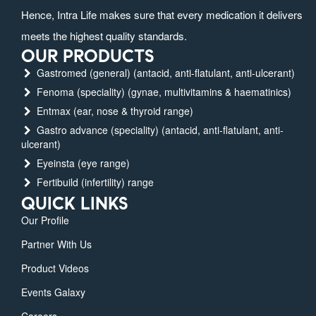
Hence, Intra Life makes sure that every medication it delivers
meets the highest quality standards.
OUR PRODUCTS
Gastromed (general) (antacid, anti-flatulant, anti-ulcerant)
Fenoma (speciality) (gynae, multivitamins & haematinics)
Entmax (ear, nose & thyroid range)
Gastro advance (speciality) (antacid, anti-flatulant, anti-
ulcerant)
Eyeinsta (eye range)
Fertibuild (infertility) range
QUICK LINKS
Our Profile
Partner With Us
Product Videos
Events Galaxy