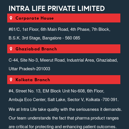
INTRA LIFE PRIVATE LIMITED
Corporate House
#61/C, 1st Floor, 6th Main Road, 4th Phase, 7th Block,
B.S.K. 3rd Stage, Bangalore - 560 085
Ghaziabad Branch
C-44, Site No-3, Meerut Road, Industrial Area, Ghaziabad,
Uttar Pradesh-201003
Kolkata Branch
#4, Street No. 13, EM Block Unit No-608, 6th Floor,
Ambuja Eco Center, Salt Lake, Sector V, Kolkata -700 091.
We at Intra Life take quality with the seriousness it demands.
Our team understands the fact that pharma product ranges
are critical for protecting and enhancing patient outcomes.