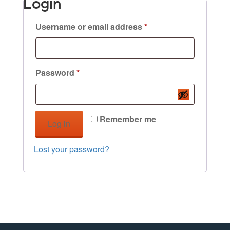
Login
Required
Username or email address
*
Required
Password
*
Remember me
Log in
Lost your password?