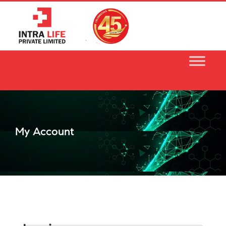
Skip
to
content
My Account